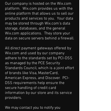
Our company is hosted on the Wix.com
platform. Wix.com provides us with the
online platform that allows us to sell our
products and services to you. Your data
may be stored through Wix.com’s data
storage, databases, and the general
Wix.com applications. They store your
data on secure servers behind a firewall.
All direct payment gateways offered by
Wix.com and used by our company
adhere to the standards set by PCI-DSS
as managed by the PCE Security
Standards Council, which is a joint effort
of brands like Visa, MasterCard,
American Express, and Discover. PCI-
DSS requirements help ensure the
secure handling of credit card
information by our store and its service
providers.
We may contact you to notify you