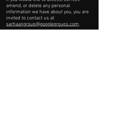
amend, or delete any personal
information we have about you, you are
invited to contact us at
sarhaangroup@googlegroups.com
.
For Research, Institutional, &
Acquisition Inquiries
Website:
www.sarhaangroup.com
Email: t
sarhaan@sarhaangroup.com
Tel:
205-215-6770
Email: awright
@sarhaangroup.com
Tel:
757-535-5612
© 2026
Sarhaan Group. All rights reserved.
Terms & Conditions
/
Privacy Policy