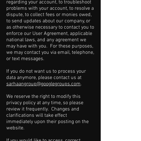
regarding your account, to troubleshoot
problems with your account, to resolve a
dispute, to collect fees or monies owed,
to send updates about our company, or
as otherwise necessary to contact you to
enforce our User Agreement, applicable
national laws, and any agreement we
may have with you. For these purposes,
we may contact you via email, telephone,
or text messages.
If you do not want us to process your
data anymore, please contact us at
sarhaangroup@googlegroups.com
.
We reserve the right to modify this
privacy policy at any time, so please
review it frequently. Changes and
clarifications will take effect
immediately upon their posting on the
website.
If you would like to access, correct,