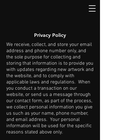
Privacy Policy
We receive, collect, and store your email
address and phone number only, and
the sole purpose for collecting and
storing that information is to provide you
with updates regarding new artwork and
the website, and to comply with
applicable laws and regulations. When
you conduct a transaction on our
website, or send us a message through
our contact form, as part of the process,
we collect personal information you give
us such as your name, phone number,
and email address. Your personal
information will be used for the specific
reasons stated above only.